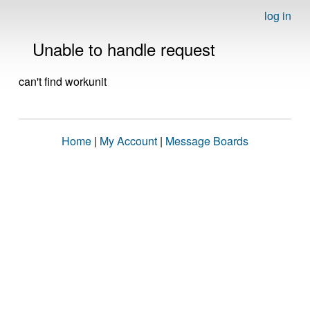
log in
Unable to handle request
can't find workunit
Home
|
My Account
|
Message Boards