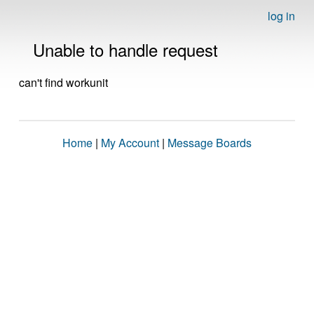
log in
Unable to handle request
can't find workunit
Home
|
My Account
|
Message Boards