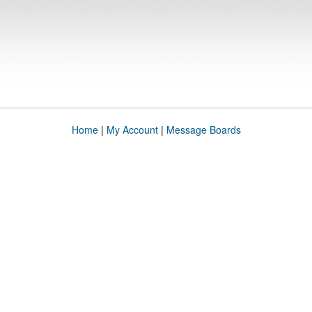
Home
|
My Account
|
Message Boards