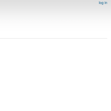
log in