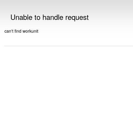
Unable to handle request
can't find workunit