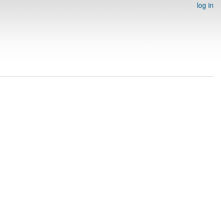
log in