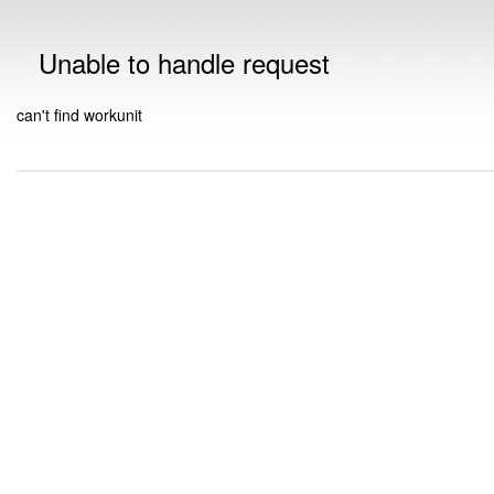
Unable to handle request
can't find workunit