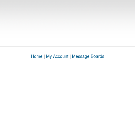
Home
|
My Account
|
Message Boards