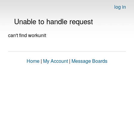
log in
Unable to handle request
can't find workunit
Home
|
My Account
|
Message Boards