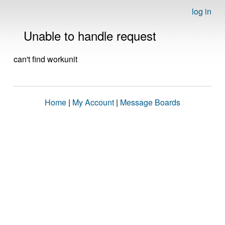
log in
Unable to handle request
can't find workunit
Home
|
My Account
|
Message Boards