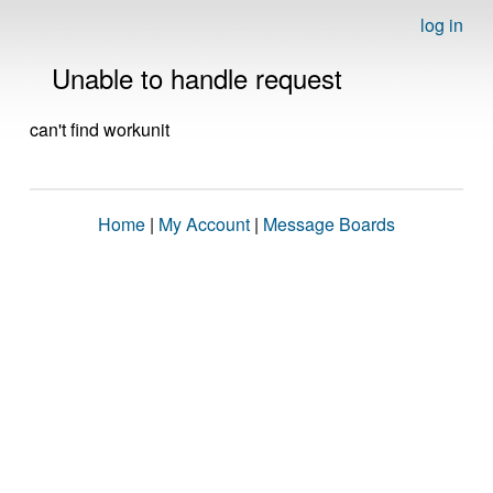
log in
Unable to handle request
can't find workunit
Home
|
My Account
|
Message Boards