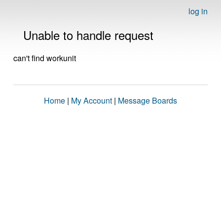
log in
Unable to handle request
can't find workunit
Home
|
My Account
|
Message Boards