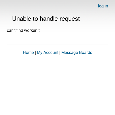
log in
Unable to handle request
can't find workunit
Home
|
My Account
|
Message Boards