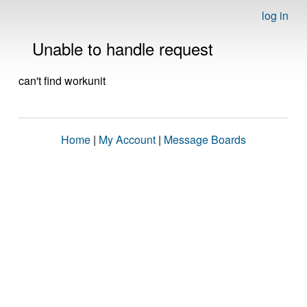
log in
Unable to handle request
can't find workunit
Home
|
My Account
|
Message Boards