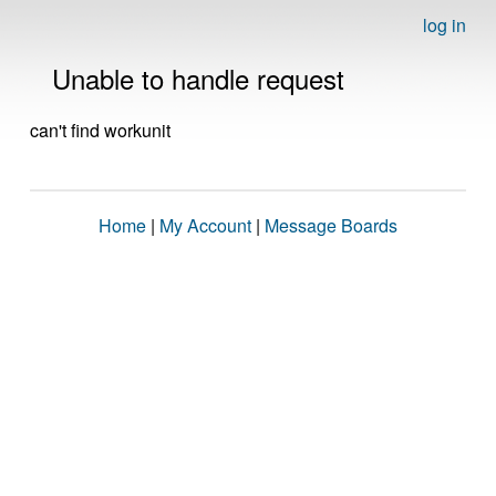
log in
Unable to handle request
can't find workunit
Home
|
My Account
|
Message Boards