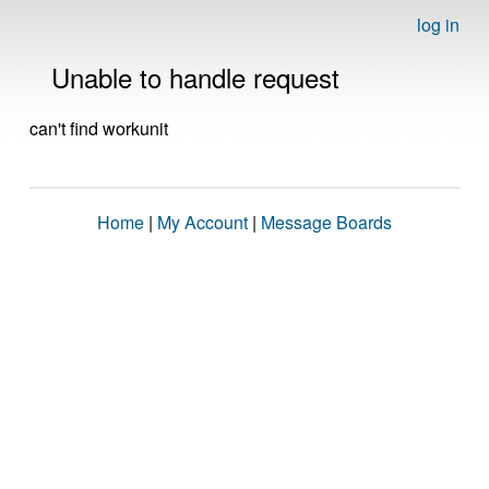
log in
Unable to handle request
can't find workunit
Home
|
My Account
|
Message Boards