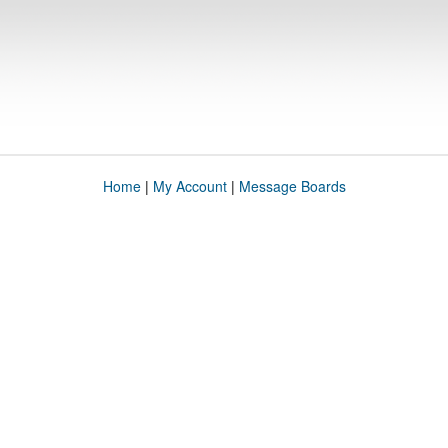
Home
|
My Account
|
Message Boards