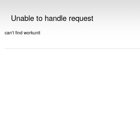
Unable to handle request
can't find workunit