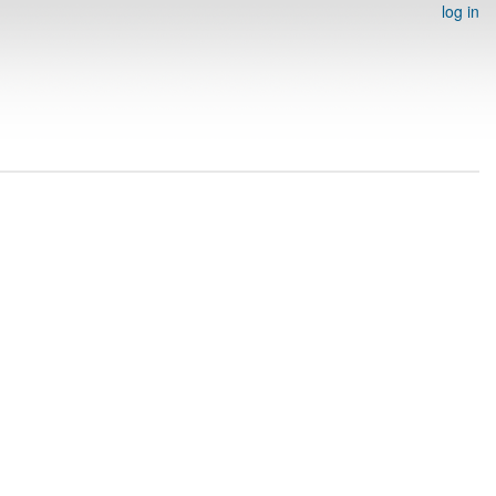
log in