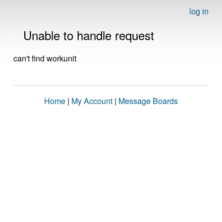
log in
Unable to handle request
can't find workunit
Home
|
My Account
|
Message Boards