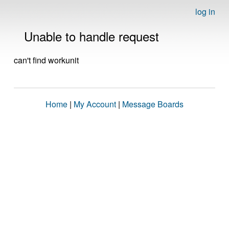
log in
Unable to handle request
can't find workunit
Home
|
My Account
|
Message Boards