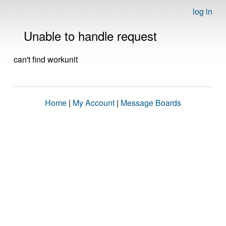
log in
Unable to handle request
can't find workunit
Home
|
My Account
|
Message Boards