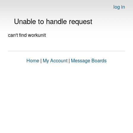
log in
Unable to handle request
can't find workunit
Home
|
My Account
|
Message Boards