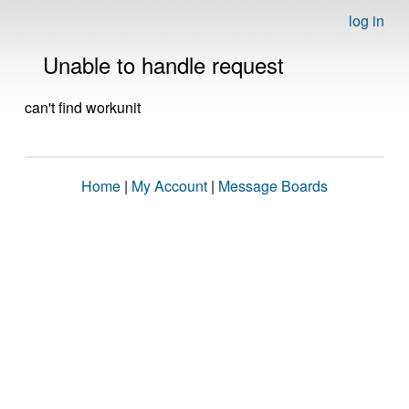
log in
Unable to handle request
can't find workunit
Home
|
My Account
|
Message Boards