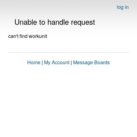
log in
Unable to handle request
can't find workunit
Home
|
My Account
|
Message Boards