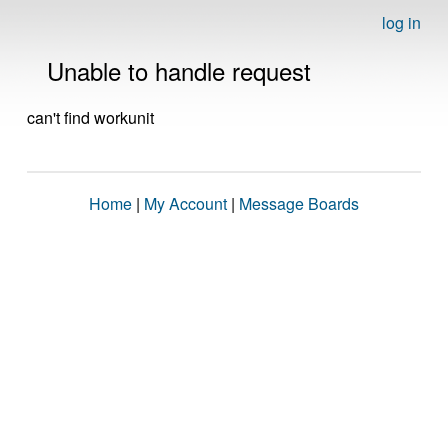
log in
Unable to handle request
can't find workunit
Home
|
My Account
|
Message Boards