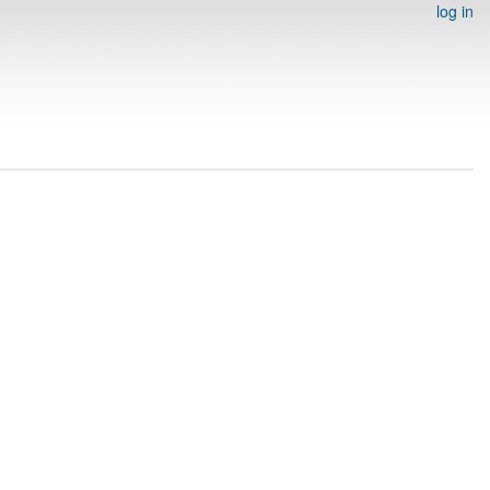
log in