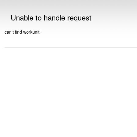
Unable to handle request
can't find workunit