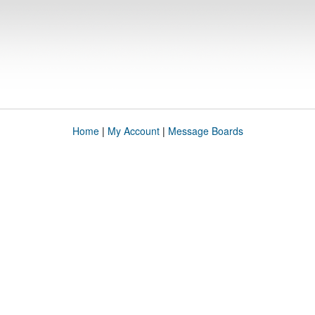
Home
|
My Account
|
Message Boards