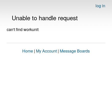
log in
Unable to handle request
can't find workunit
Home
|
My Account
|
Message Boards