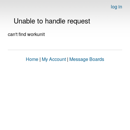
log in
Unable to handle request
can't find workunit
Home
|
My Account
|
Message Boards