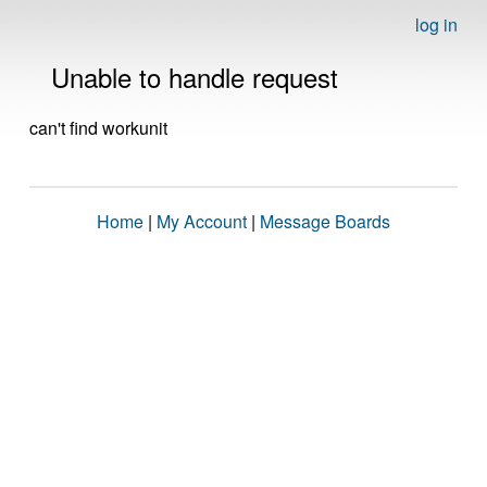
log in
Unable to handle request
can't find workunit
Home
|
My Account
|
Message Boards