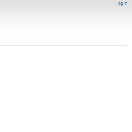
log in