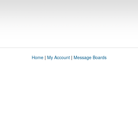
Home
|
My Account
|
Message Boards