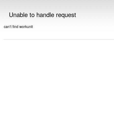
Unable to handle request
can't find workunit