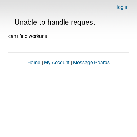
log in
Unable to handle request
can't find workunit
Home
|
My Account
|
Message Boards