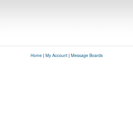
Home
|
My Account
|
Message Boards