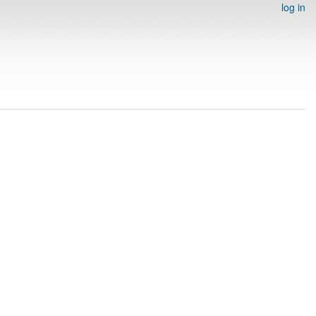
log in