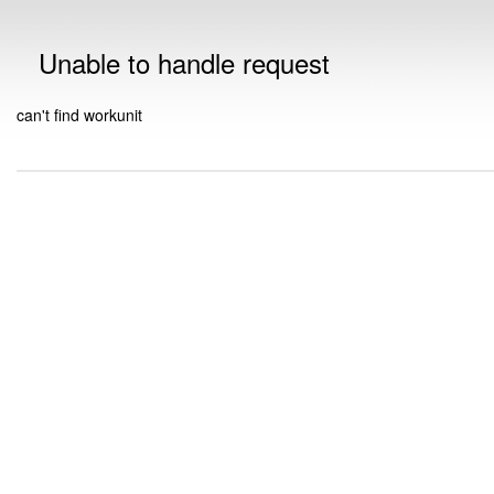
Unable to handle request
can't find workunit