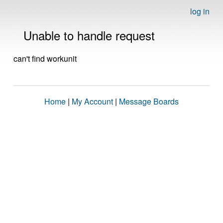
log in
Unable to handle request
can't find workunit
Home
|
My Account
|
Message Boards