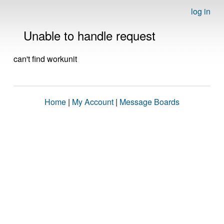
log in
Unable to handle request
can't find workunit
Home
|
My Account
|
Message Boards