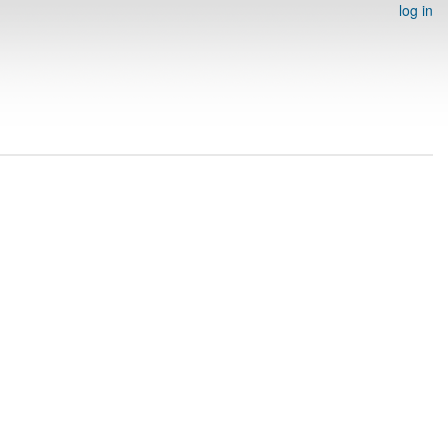
log in