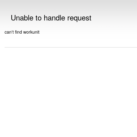
Unable to handle request
can't find workunit