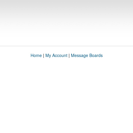
Home
|
My Account
|
Message Boards