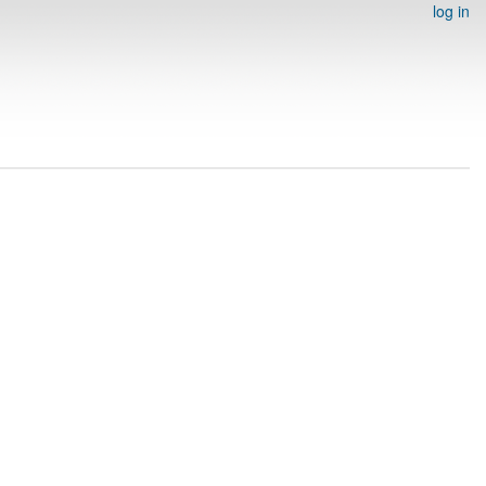
log in