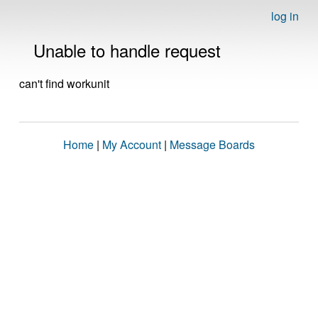
log in
Unable to handle request
can't find workunit
Home
|
My Account
|
Message Boards