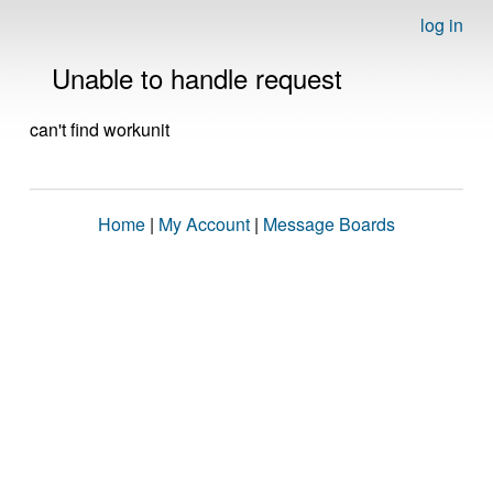
log in
Unable to handle request
can't find workunit
Home
|
My Account
|
Message Boards