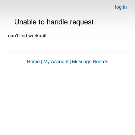
log in
Unable to handle request
can't find workunit
Home
|
My Account
|
Message Boards