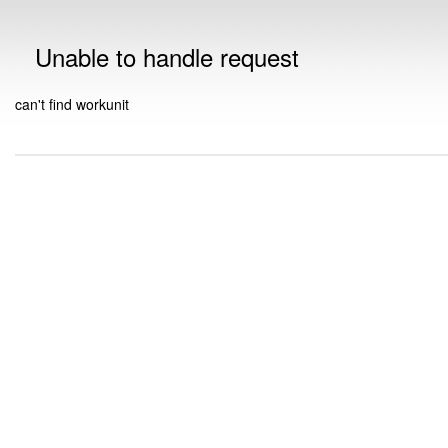
Unable to handle request
can't find workunit