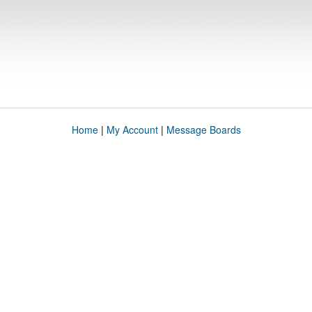
Home
|
My Account
|
Message Boards