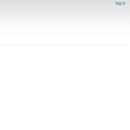
log in