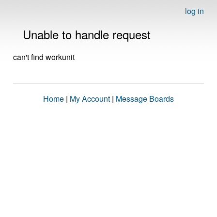
log in
Unable to handle request
can't find workunit
Home
|
My Account
|
Message Boards