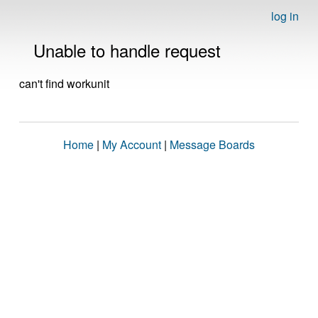
log in
Unable to handle request
can't find workunit
Home
|
My Account
|
Message Boards