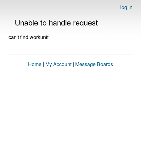
log in
Unable to handle request
can't find workunit
Home
|
My Account
|
Message Boards