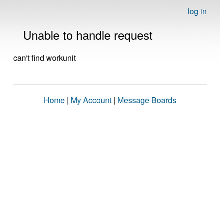
log in
Unable to handle request
can't find workunit
Home
|
My Account
|
Message Boards