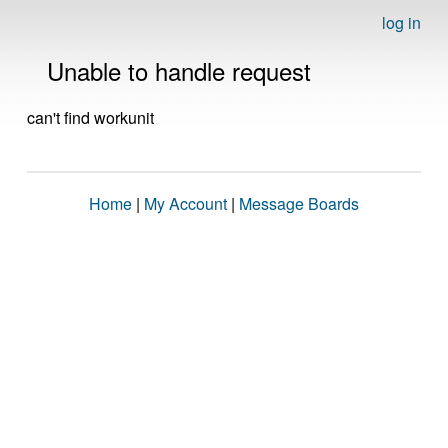
log in
Unable to handle request
can't find workunit
Home
|
My Account
|
Message Boards