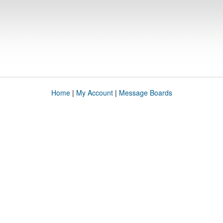
Home
|
My Account
|
Message Boards