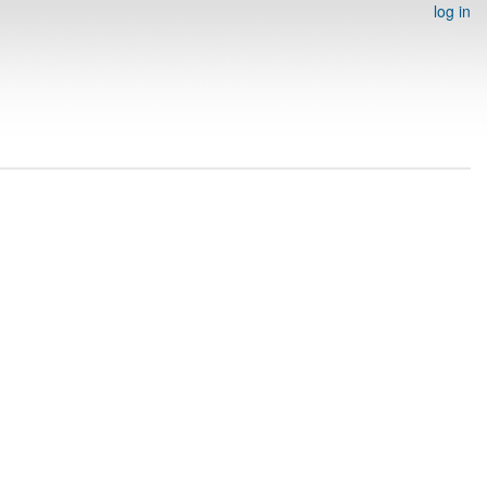
log in