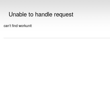
Unable to handle request
can't find workunit