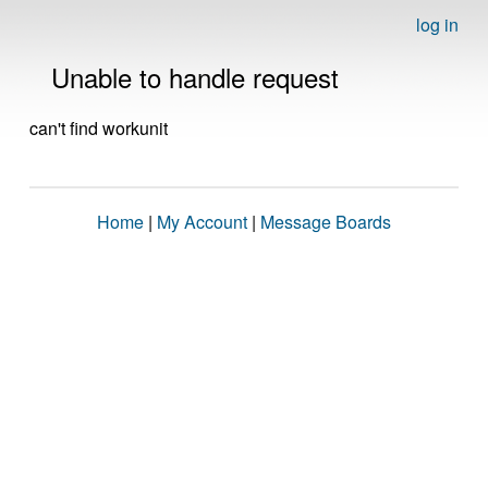
log in
Unable to handle request
can't find workunit
Home
|
My Account
|
Message Boards