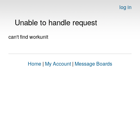
log in
Unable to handle request
can't find workunit
Home
|
My Account
|
Message Boards