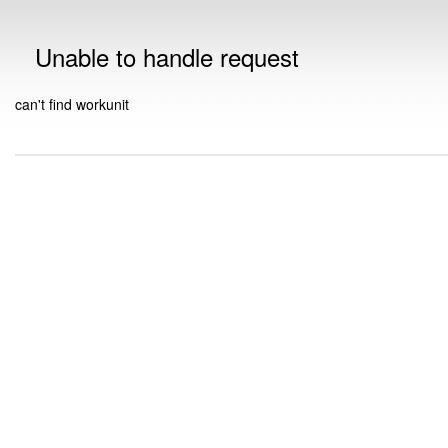
Unable to handle request
can't find workunit