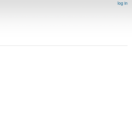
log in