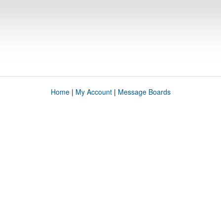
Home
|
My Account
|
Message Boards