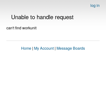
log in
Unable to handle request
can't find workunit
Home
|
My Account
|
Message Boards