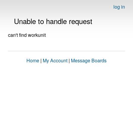
log in
Unable to handle request
can't find workunit
Home
|
My Account
|
Message Boards