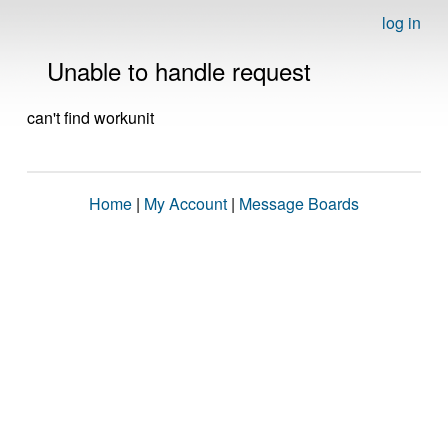
log in
Unable to handle request
can't find workunit
Home
|
My Account
|
Message Boards