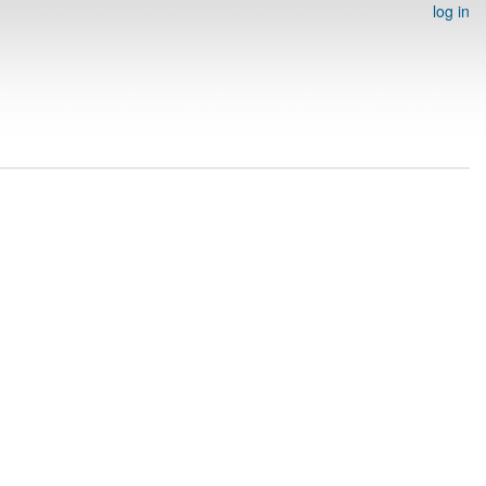
log in