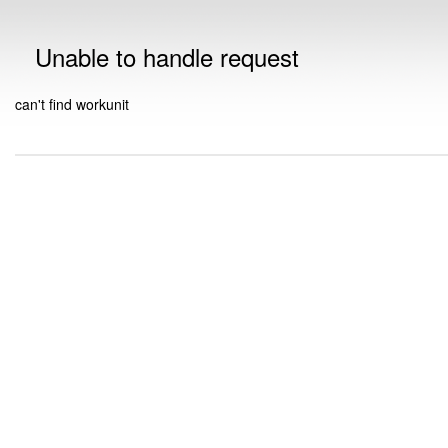
Unable to handle request
can't find workunit