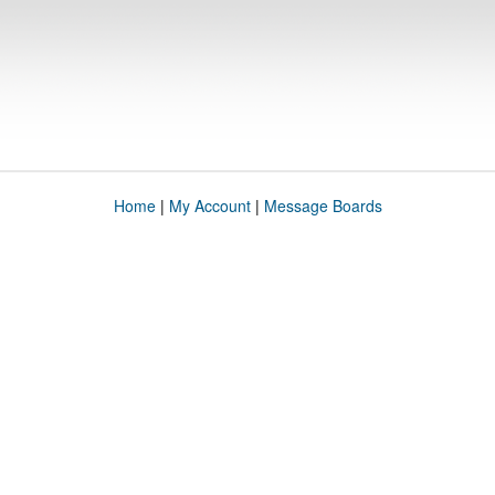
Home
|
My Account
|
Message Boards