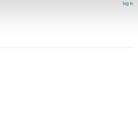
log in