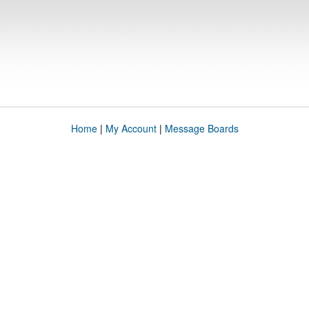
Home
|
My Account
|
Message Boards