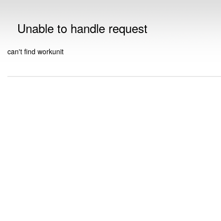
Unable to handle request
can't find workunit