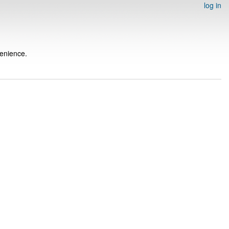
log in
venience.