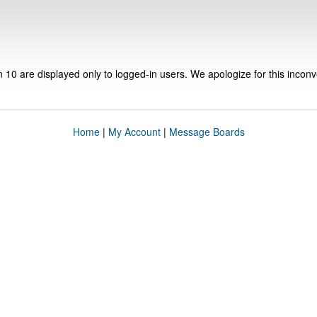
n 10 are displayed only to logged-in users. We apologize for this incon
Home
|
My Account
|
Message Boards