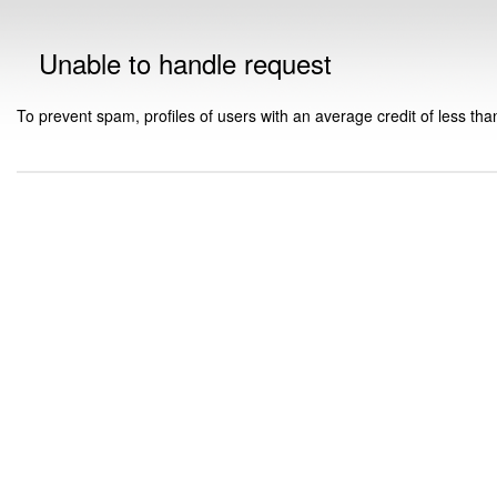
Unable to handle request
To prevent spam, profiles of users with an average credit of less tha